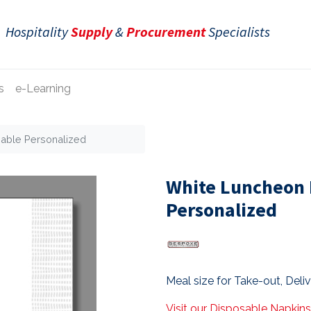
Hospitality
Supply
&
Procurement
Specialists
s
e-Learning
able Personalized
White Luncheon 
Personalized
Meal size for Take-out, Deli
Visit our Disposable Napkin