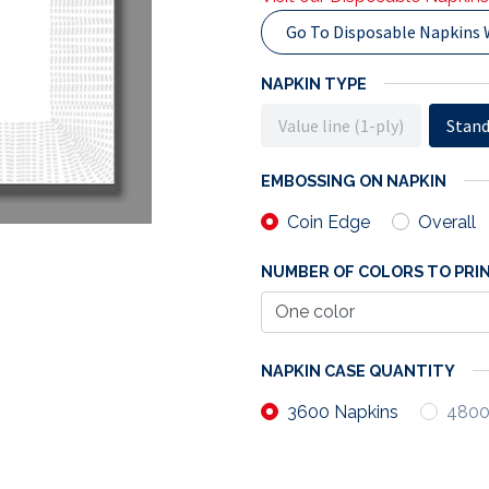
Go To Disposable Napkins 
NAPKIN TYPE
Value line (1-ply)
Stand
EMBOSSING ON NAPKIN
Coin Edge
Overall
NUMBER OF COLORS TO PRIN
NAPKIN CASE QUANTITY
3600 Napkins
4800