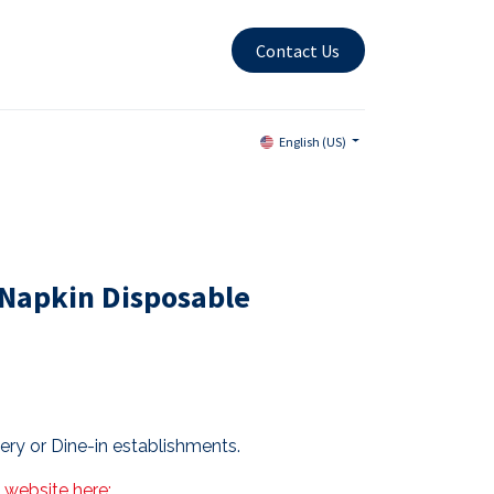
Contact Us
English (US)
Napkin Disposable
very or Dine-in establishments.
s website here: