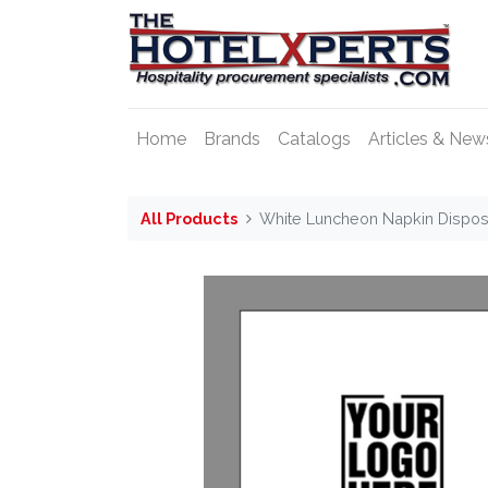
Home
Brands
Catalogs
Articles & New
All Products
White Luncheon Napkin Dispos