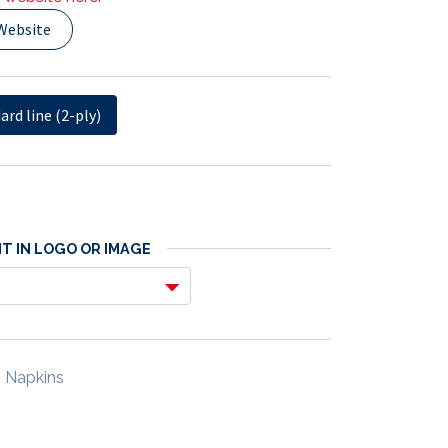
Website
ard line (2-ply)
T IN LOGO OR IMAGE
 Napkins