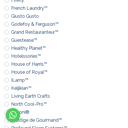
Firefly™
French Laundry™
Giusto Gusto
Godefoy & Ferguson™
Grand Restauranteur™
Guestease™
Healthy Planet™
Hotelssories™
House of Harris™
House of Royal™
ILamp™
Keljikian™
Living Earth Crafts
North Cool-Pro™
Pavoni®
Prestige de Gourmand™