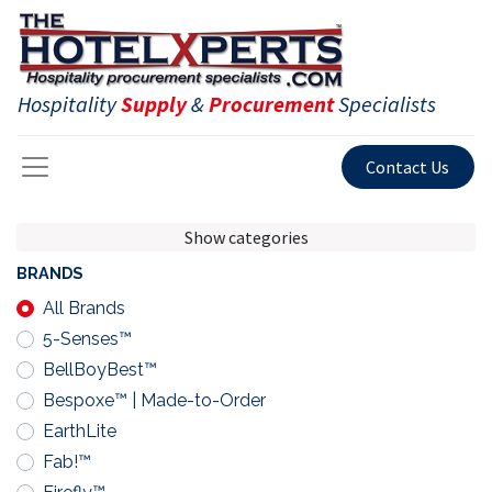
Hospitality
Supply
&
Procurement
Specialists
Contact Us
Show categories
BRANDS
All Brands
5-Senses™
BellBoyBest™
Bespoxe™ | Made-to-Order
EarthLite
Fab!™