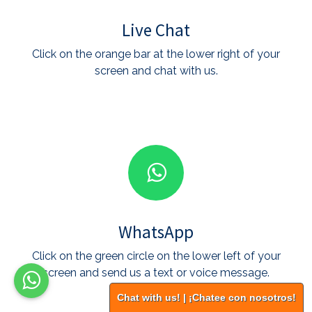
Live Chat
Click on the orange bar at the lower right of your
screen and chat with us.
WhatsApp
Click on the green circle on the lower left of your
screen and send us a text or voice message.
Chat with us! | ¡Chatee con nosotros!