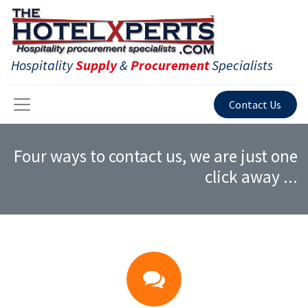
Hospitality
Supply
&
Procurement
Specialists
Contact Us
Four ways to contact us, we are just one
click away ...