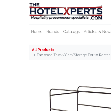
Home
Brands
Catalogs
Articles & New
All Products
Enclosed Truck/Cart/Storage For 10 Recta