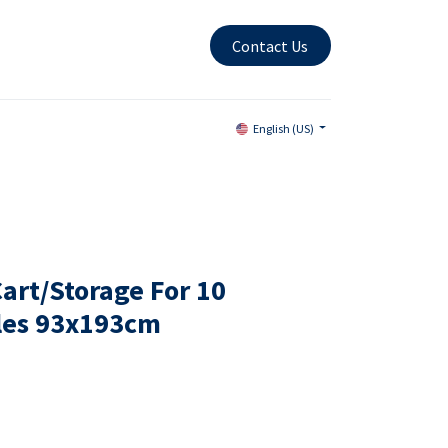
Contact Us
English (US)
art/Storage For 10
les 93x193cm