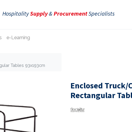
Hospitality
Supply
&
Procurement
Specialists
s
e-Learning
ngular Tables 93x193cm
Enclosed Truck/C
Rectangular Tab