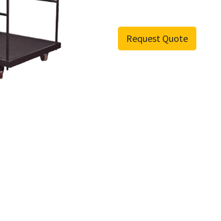
Request Quote