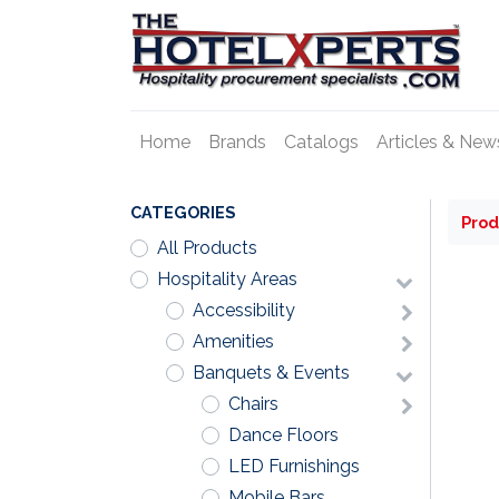
Home
Brands
Catalogs
Articles & New
CATEGORIES
Prod
All Products
Hospitality Areas
Accessibility
Amenities
Banquets & Events
Chairs
Dance Floors
LED Furnishings
Mobile Bars