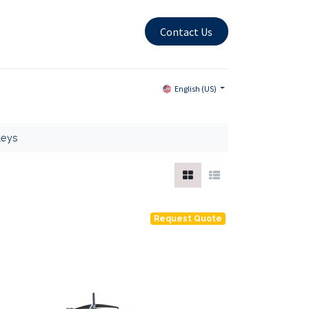
Contact Us
English (US)
leys
Request Quote