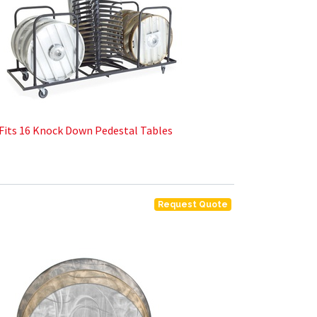
Fits 16 Knock Down Pedestal Tables
Request Quote