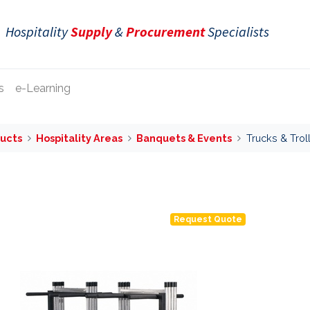
Hospitality
Supply
&
Procurement
Specialists
s
e-Learning
ucts
Hospitality Areas
Banquets & Events
Trucks & Trol
Request Quote