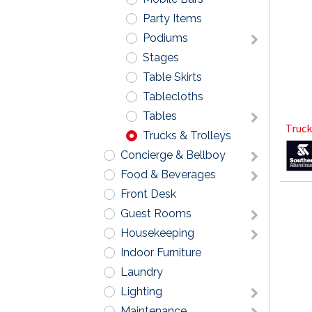
Party Items
Podiums
Stages
Table Skirts
Tablecloths
Tables
Truck
Trucks & Trolleys
Concierge & Bellboy
Food & Beverages
Front Desk
Guest Rooms
Housekeeping
Indoor Furniture
Laundry
Lighting
Maintenance