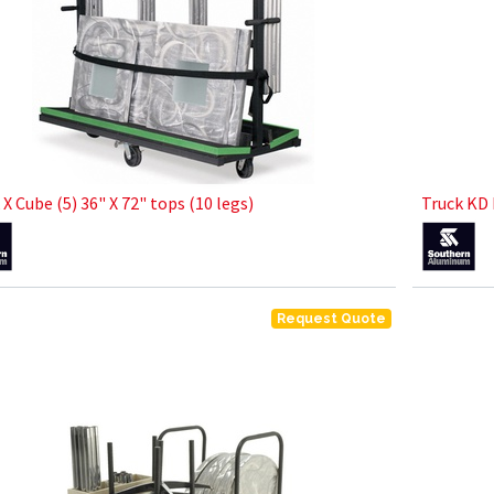
 X Cube (5) 36" X 72" tops (10 legs)
Truck KD 
Request Quote