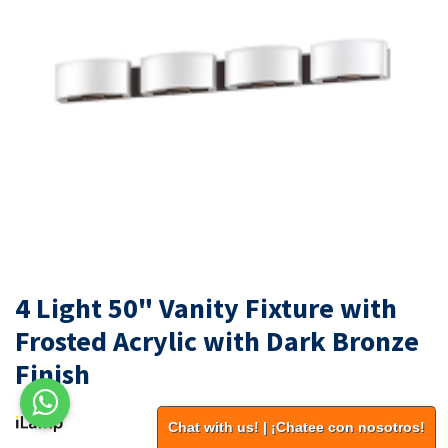
4 Light 50" Vanity Fixture with
Frosted Acrylic with Dark Bronze
Finish
Chat with us! | ¡Chatee con nosotros!