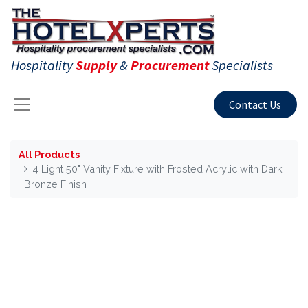
Hospitality
Supply
&
Procurement
Specialists
Contact Us
All Products
4 Light 50" Vanity Fixture with Frosted Acrylic with Dark
Bronze Finish