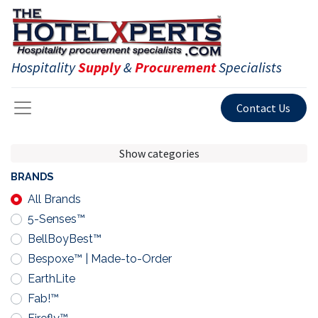
Hospitality
Supply
&
Procurement
Specialists
Contact Us
Show categories
BRANDS
All Brands
5-Senses™
BellBoyBest™
Bespoxe™ | Made-to-Order
EarthLite
Fab!™