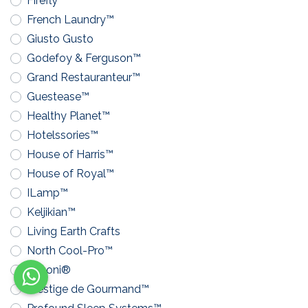
Firefly™
French Laundry™
Giusto Gusto
Godefoy & Ferguson™
Grand Restauranteur™
Guestease™
Healthy Planet™
Hotelssories™
House of Harris™
House of Royal™
ILamp™
Keljikian™
Living Earth Crafts
North Cool-Pro™
Pavoni®
Prestige de Gourmand™