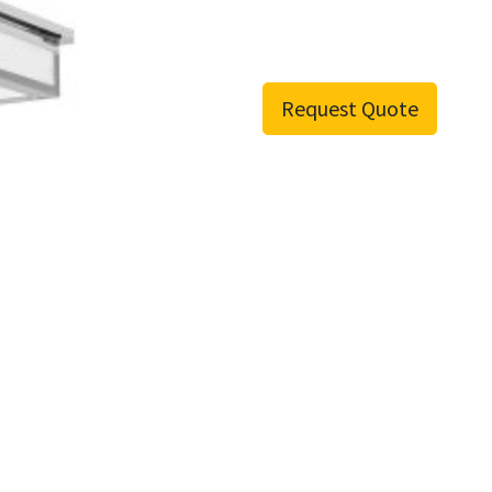
Request Quote