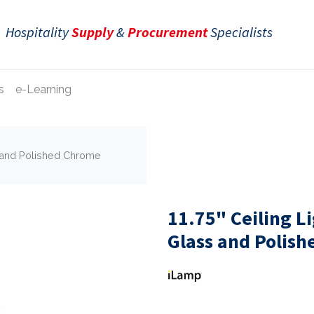
Hospitality
Supply
&
Procurement
Specialists
s
e-Learning
ss and Polished Chrome
11.75" Ceiling L
Glass and Polis