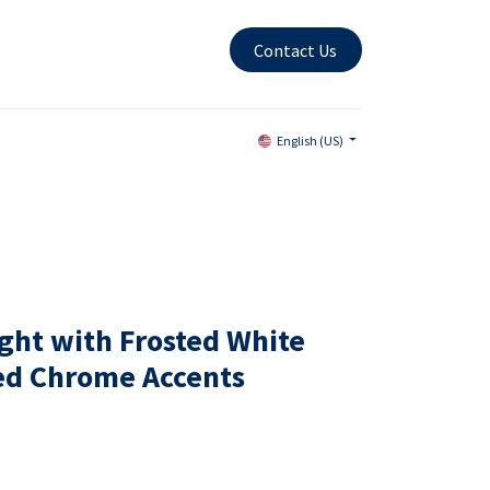
Contact Us
English (US)
ight with Frosted White
hed Chrome Accents