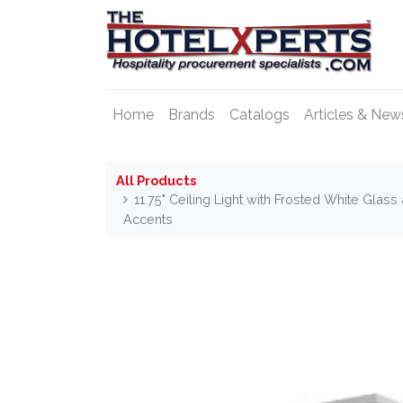
Home
Brands
Catalogs
Articles & New
All Products
11.75" Ceiling Light with Frosted White Gla
Accents