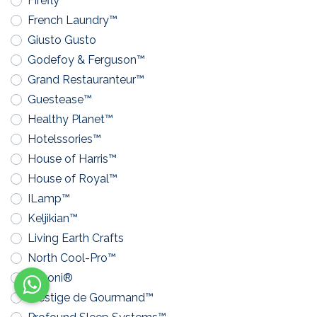
Firefly™
French Laundry™
Giusto Gusto
Godefoy & Ferguson™
Grand Restauranteur™
Guestease™
Healthy Planet™
Hotelssories™
House of Harris™
House of Royal™
ILamp™
Keljikian™
Living Earth Crafts
North Cool-Pro™
Pavoni®
Prestige de Gourmand™