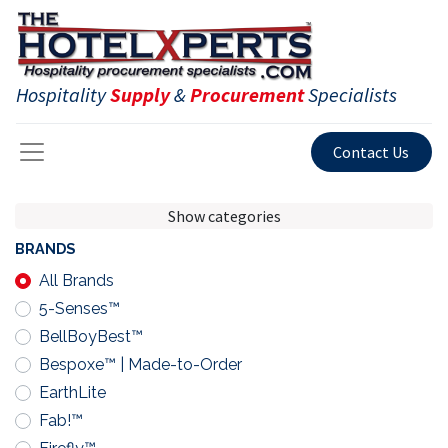
Hospitality
Supply
&
Procurement
Specialists
Contact Us
Show categories
BRANDS
All Brands
5-Senses™
BellBoyBest™
Bespoxe™ | Made-to-Order
EarthLite
Fab!™