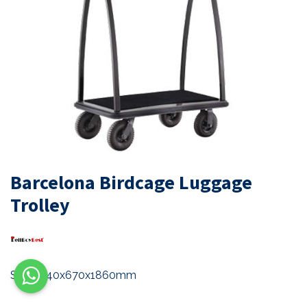
Barcelona Birdcage Luggage
Trolley
Size: 1140x670x1860mm