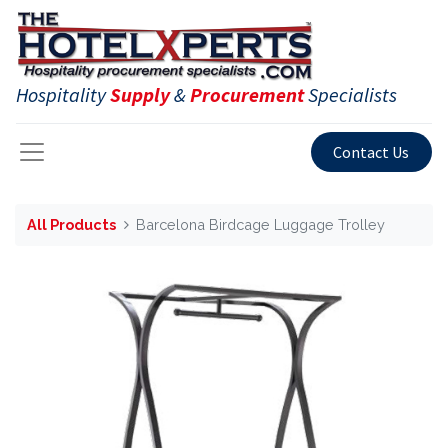
Hospitality
Supply
&
Procurement
Specialists
Contact Us
All Products
Barcelona Birdcage Luggage Trolley