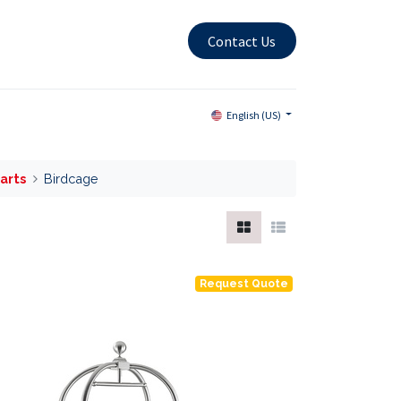
Contact Us
English (US)
arts
Birdcage
Request Quote