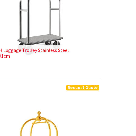
H Luggage Trolley Stainless Steel
91cm
Request Quote