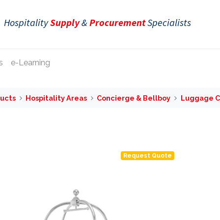
Hospitality
Supply
&
Procurement
Specialists
s
e-Learning
ucts
Hospitality Areas
Concierge & Bellboy
Luggage C
Request Quote