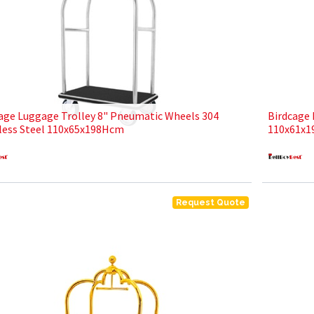
age Luggage Trolley 8" Pneumatic Wheels 304
Birdcage 
less Steel 110x65x198Hcm
110x61x1
Request Quote