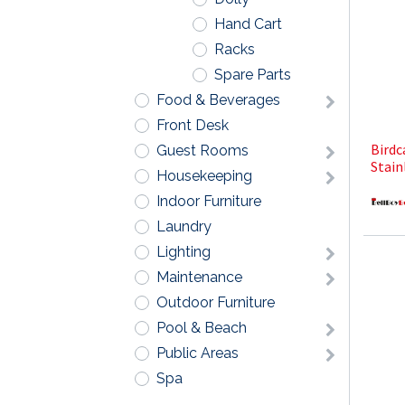
Hand Cart
Racks
Spare Parts
Food & Beverages
Front Desk
Birdc
Guest Rooms
Stain
Housekeeping
Indoor Furniture
Laundry
Lighting
Maintenance
Outdoor Furniture
Pool & Beach
Public Areas
Spa