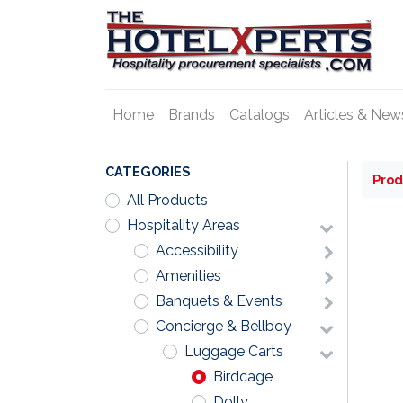
Home
Brands
Catalogs
Articles & New
CATEGORIES
Prod
All Products
Hospitality Areas
Accessibility
Amenities
Banquets & Events
Concierge & Bellboy
Luggage Carts
Birdcage
Dolly