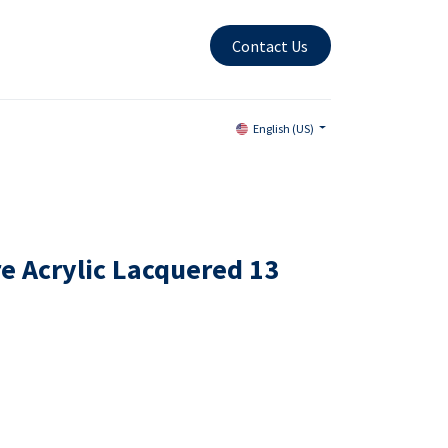
Contact Us
English (US)
e Acrylic Lacquered 13