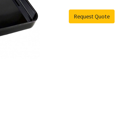
Request Quote