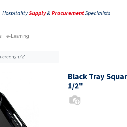
Hospitality
Supply
&
Procurement
Specialists
s
e-Learning
uered 13 1/2"
Black Tray Squar
1/2"