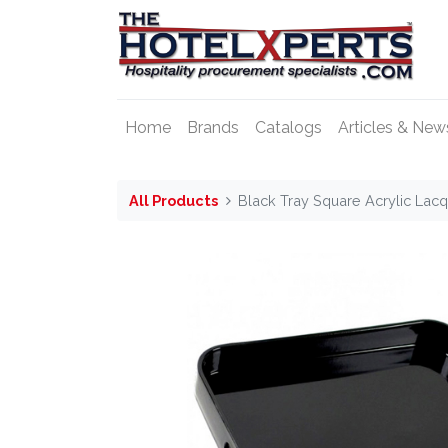
Home
Brands
Catalogs
Articles & New
All Products
Black Tray Square Acrylic Lacq