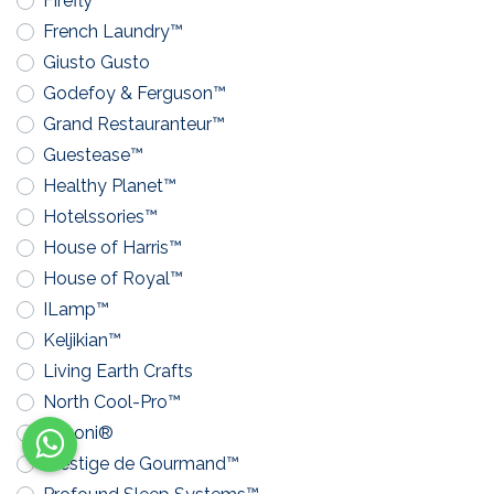
Firefly™
French Laundry™
Giusto Gusto
Godefoy & Ferguson™
Grand Restauranteur™
Guestease™
Healthy Planet™
Hotelssories™
House of Harris™
House of Royal™
ILamp™
Keljikian™
Living Earth Crafts
North Cool-Pro™
Pavoni®
Prestige de Gourmand™