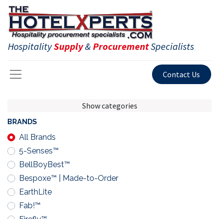
Hospitality
Supply
&
Procurement
Specialists
Contact Us
Show categories
BRANDS
All Brands
5-Senses™
BellBoyBest™
Bespoxe™ | Made-to-Order
EarthLite
Fab!™