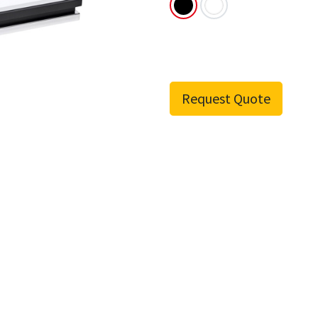
Request Quote