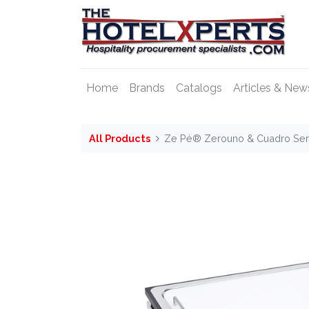
Home
Brands
Catalogs
Articles & New
All Products
Ze Pé® Zerouno & Cuadro Serv