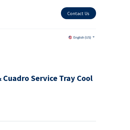
Contact Us
English (US)
 Cuadro Service Tray Cool