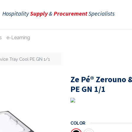
Hospitality
Supply
&
Procurement
Specialists
s
e-Learning
ice Tray Cool PE GN 1/1
Ze Pé® Zerouno &
PE GN 1/1
COLOR