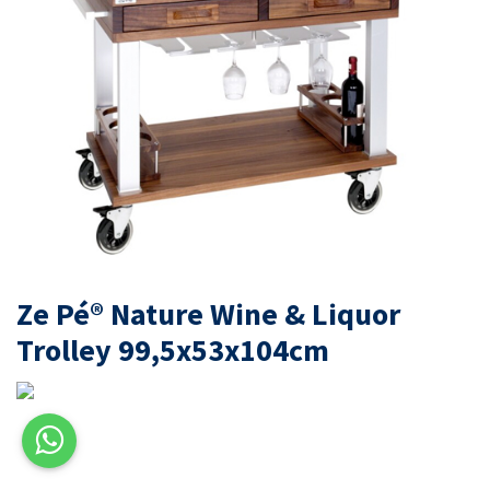
Ze Pé® Nature Wine & Liquor
Trolley 99,5x53x104cm