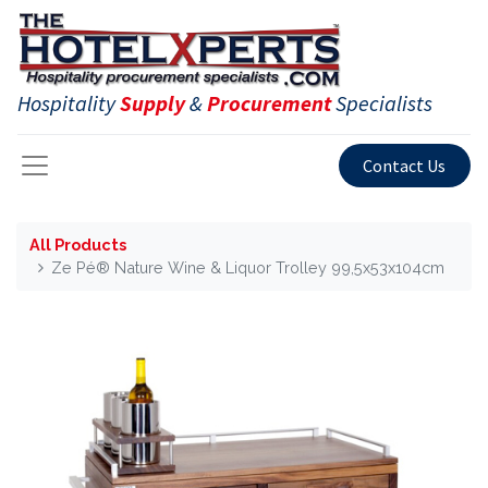
Hospitality
Supply
&
Procurement
Specialists
Contact Us
All Products
Ze Pé® Nature Wine & Liquor Trolley 99,5x53x104cm