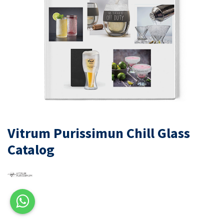
Vitrum Purissimun Chill Glass
Catalog