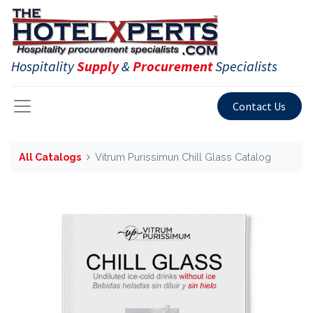
Hospitality
Supply
&
Procurement
Specialists
Contact Us
All Catalogs
Vitrum Purissimun Chill Glass Catalog