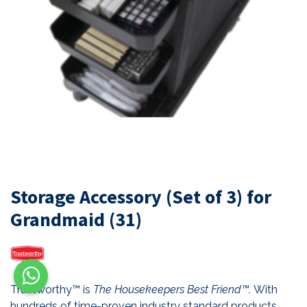
Storage Accessory (Set of 3) for
Grandmaid (31)
Trustworthy™ is
The Housekeepers Best Friend™.
With
hundreds of time-proven industry standard products,