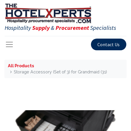
Hospitality
Supply
&
Procurement
Specialists
Contact Us
All Products
Storage Accessory (Set of 3) for Grandmaid (31)