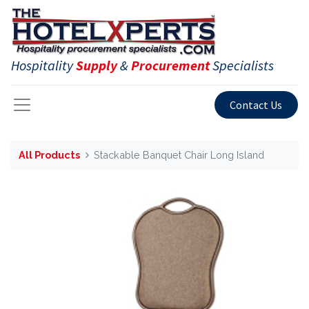
Hospitality
Supply
&
Procurement
Specialists
Contact Us
All Products
Stackable Banquet Chair Long Island