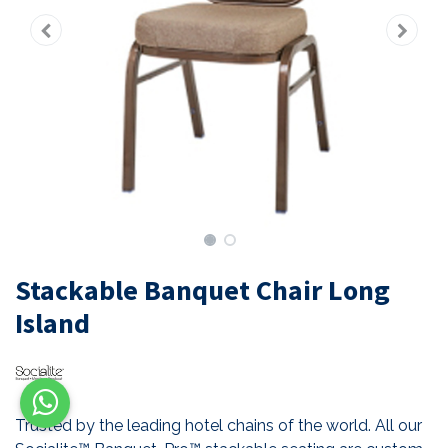
Stackable Banquet Chair Long
Island
Trusted by the leading hotel chains of the world. All our