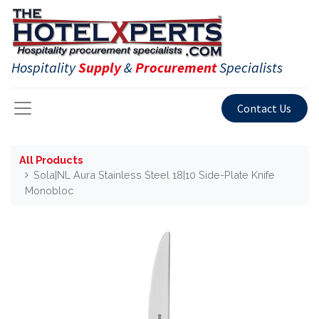
Hospitality
Supply
&
Procurement
Specialists
Contact Us
All Products
Sola|NL Aura Stainless Steel 18|10 Side-Plate Knife
Monobloc