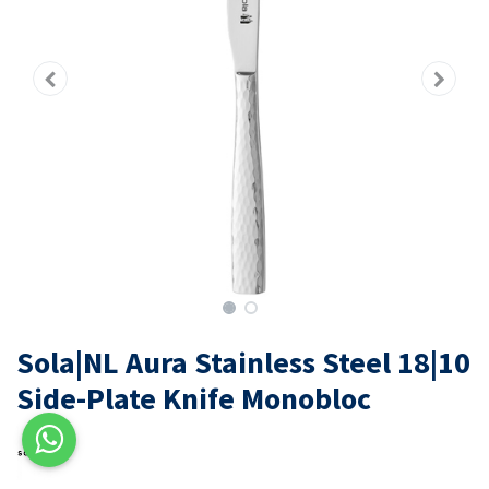
Sola|NL Aura Stainless Steel 18|10
Side-Plate Knife Monobloc