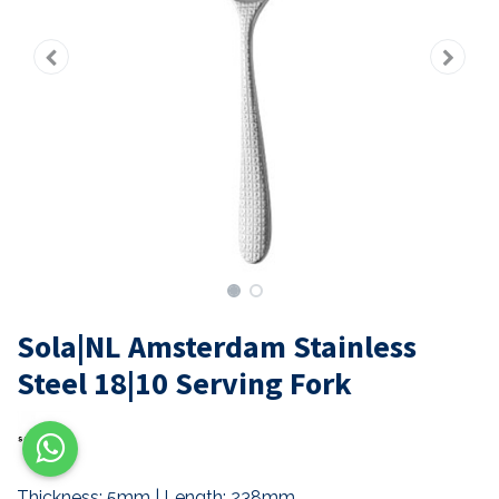
Sola|NL Amsterdam Stainless
Steel 18|10 Serving Fork
Thickness: 5mm | Length: 238mm