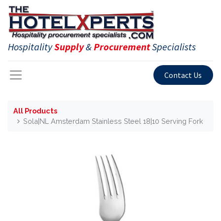
Hospitality
Supply
&
Procurement
Specialists
Contact Us
All Products
Sola|NL Amsterdam Stainless Steel 18|10 Serving Fork