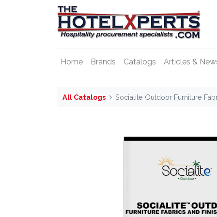
Home
Brands
Catalogs
Articles & New
All Catalogs
Socialite Outdoor Furniture Fab