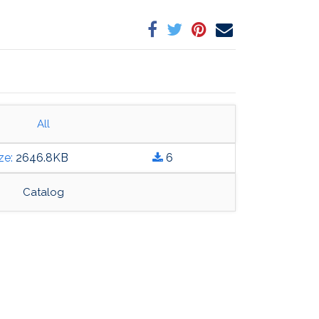
All
ture Fabrics and Finishes Guide.pdf
ze:
2646.8
KB
6
Catalog