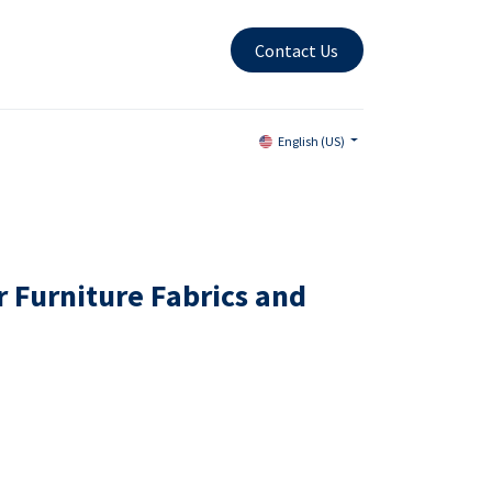
Contact Us
English (US)
r Furniture Fabrics and