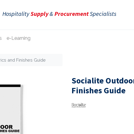
Hospitality
Supply
&
Procurement
Specialists
s
e-Learning
rics and Finishes Guide
Socialite Outdoo
Finishes Guide