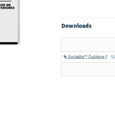
Downloads
Socialite™ Outdoor Furni
Si