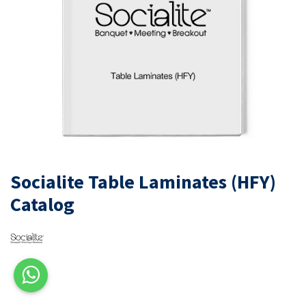
Socialite Table Laminates (HFY)
Catalog