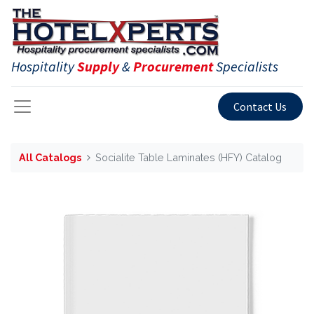
Hospitality
Supply
&
Procurement
Specialists
Contact Us
All Catalogs
Socialite Table Laminates (HFY) Catalog