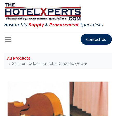
Hospitality
Supply
&
Procurement
Specialists
Contact Us
All Products
Skirt for Rectangular Table (124×264×76cm)