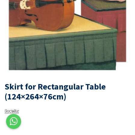
Skirt for Rectangular Table
(124×264×76cm)