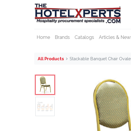
Home
Brands
Catalogs
Articles & New
All Products
Stackable Banquet Chair Oval