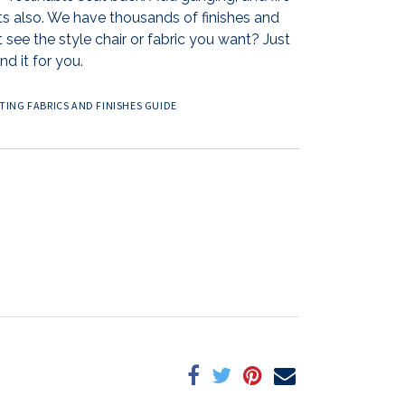
ts also. We have thousands of finishes and
 see the style chair or fabric you want? Just
nd it for you.
ING FABRICS AND FINISHES GUIDE