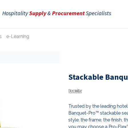
Hospitality
Supply
&
Procurement
Specialists
s
e-Learning
e
Stackable Banqu
Trusted by the leading hotel 
Banquet-Pro™ stackable sea
style, the frame, the finish, 
you may choose a Pro-Flex™ 