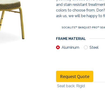
and stain resistant treatmen
colors to choose from. Don't
ask us, we will be happy to fi
SOCIALITE™ BANQUET-PRO™ SEAT
FRAME MATERIAL
Aluminum
Steel
Request Quote
Seat back
:
Rigid