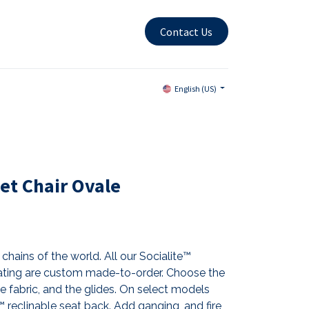
Contact Us
English (US)
et Chair Ovale
chains of the world. All our Socialite™
ting are custom made-to-order. Choose the
the fabric, and the glides. On select models
reclinable seat back. Add ganging, and fire