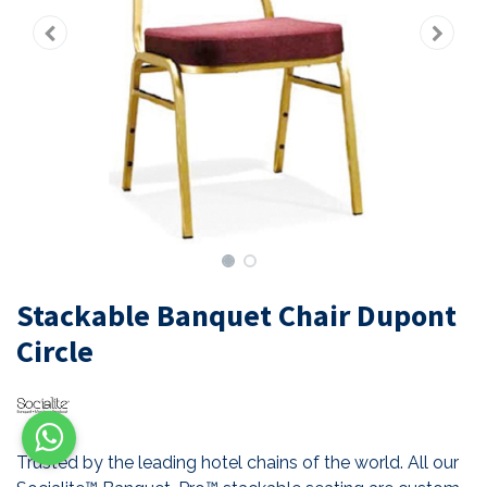
Stackable Banquet Chair Dupont
Circle
Trusted by the leading hotel chains of the world. All our