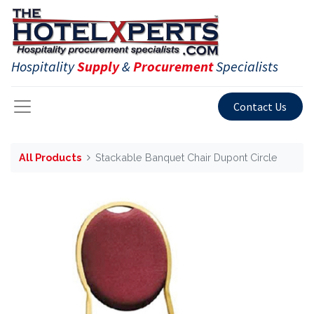
Hospitality
Supply
&
Procurement
Specialists
Contact Us
All Products
Stackable Banquet Chair Dupont Circle