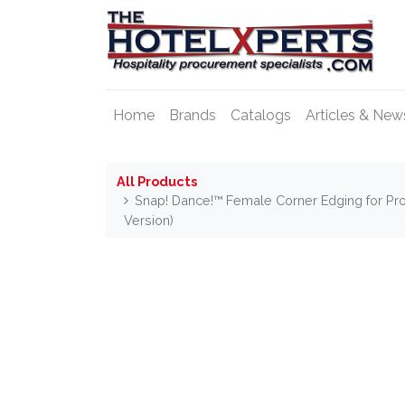
Home
Brands
Catalogs
Articles & New
All Products
Snap! Dance!™ Female Corner Edging for Pro
Version)