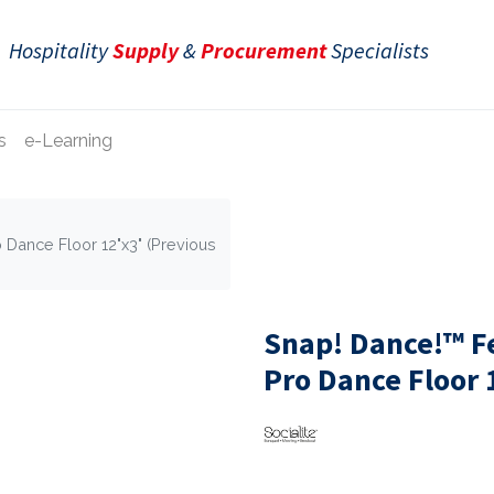
Hospitality
Supply
&
Procurement
Specialists
s
e-Learning
 Dance Floor 12"x3" (Previous
Snap! Dance!™ F
Pro Dance Floor 