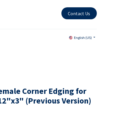
Contact Us
English (US)
emale Corner Edging for
12"x3" (Previous Version)