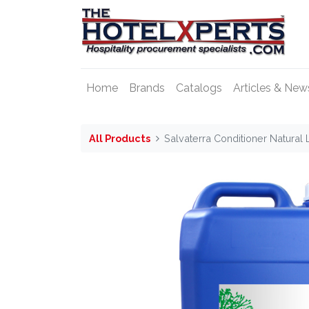
Home
Brands
Catalogs
Articles & New
All Products
Salvaterra Conditioner Natural 