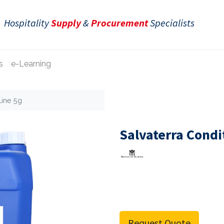
Hospitality
Supply
&
Procurement
Specialists
s
e-Learning
Line 5g
Salvaterra Condi
Request Quote