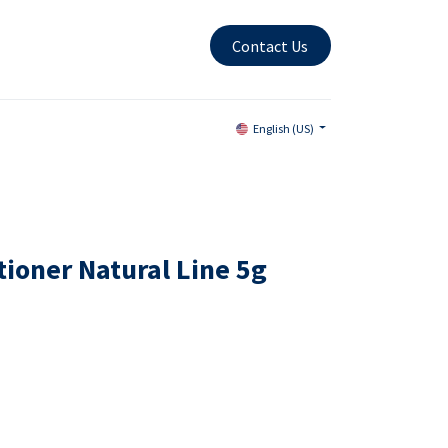
Contact Us
English (US)
tioner Natural Line 5g