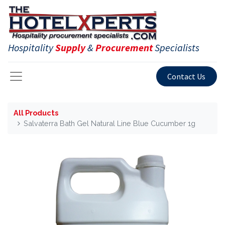
Hospitality
Supply
&
Procurement
Specialists
Contact Us
All Products
Salvaterra Bath Gel Natural Line Blue Cucumber 1g