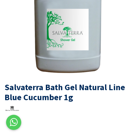
Salvaterra Bath Gel Natural Line
Blue Cucumber 1g