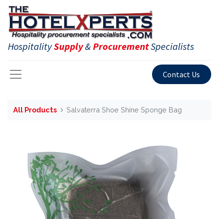
Hospitality
Supply
&
Procurement
Specialists
Contact Us
All Products
Salvaterra Shoe Shine Sponge Bag