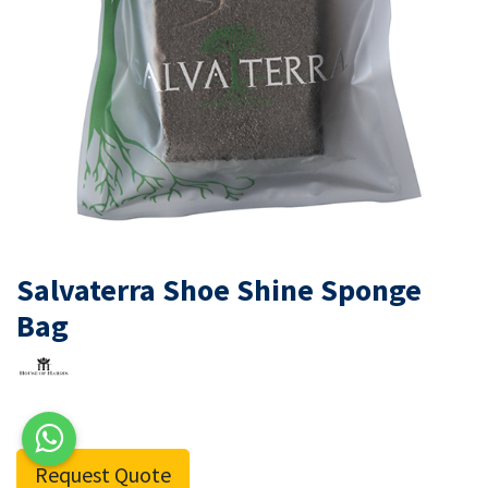
Salvaterra Shoe Shine Sponge
Bag
Request Quote