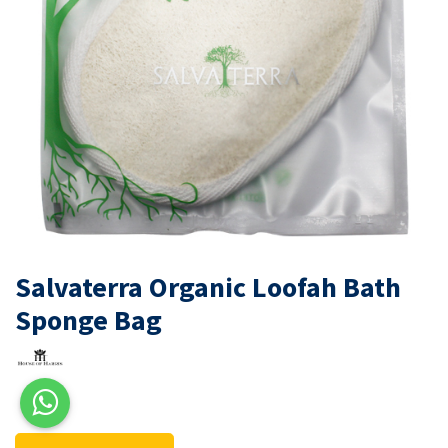
Salvaterra Organic Loofah Bath
Sponge Bag