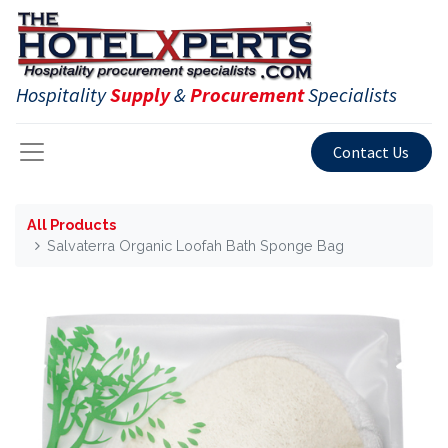
Hospitality
Supply
&
Procurement
Specialists
Contact Us
All Products
Salvaterra Organic Loofah Bath Sponge Bag