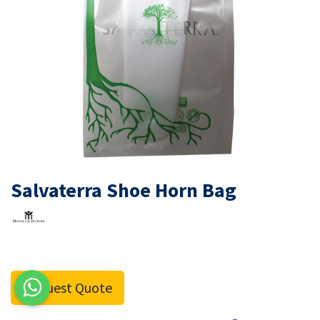
Salvaterra Shoe Horn Bag
Request Quote