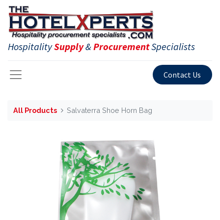
Hospitality
Supply
&
Procurement
Specialists
Contact Us
All Products
Salvaterra Shoe Horn Bag