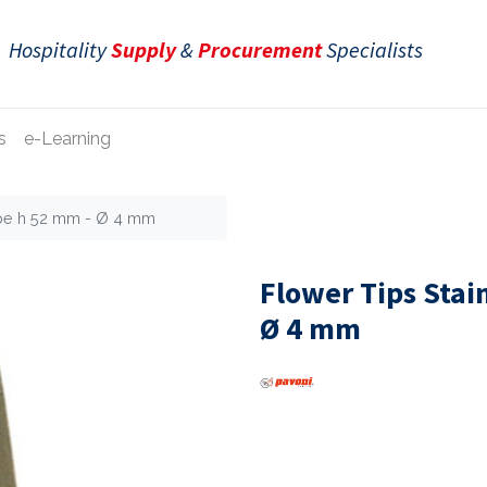
Hospitality
Supply
&
Procurement
Specialists
s
e-Learning
ube h 52 mm - Ø 4 mm
Flower Tips Stai
Ø 4 mm