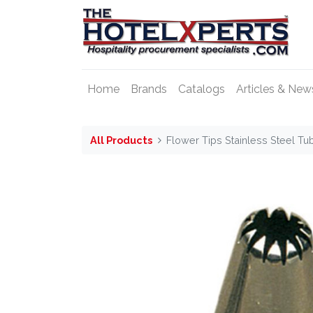
Home
Brands
Catalogs
Articles & New
All Products
Flower Tips Stainless Steel T