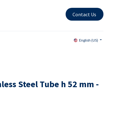
Contact Us
English (US)
nless Steel Tube h 52 mm -