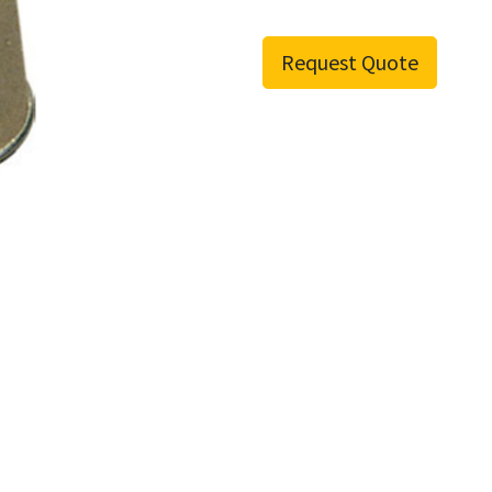
Request Quote