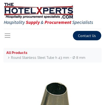
Hospitality
Supply
&
Procurement
Specialists
Contact Us
All Products
Round Stainless Steel Tube h 43 mm - Ø 8 mm