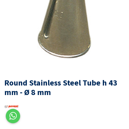
Round Stainless Steel Tube h 43
mm - Ø 8 mm