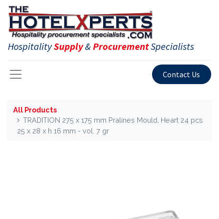
Hospitality
Supply
&
Procurement
Specialists
Contact Us
All Products
TRADITION 275 x 175 mm Pralines Mould, Heart 24 pcs
25 x 28 x h 16 mm - vol. 7 gr