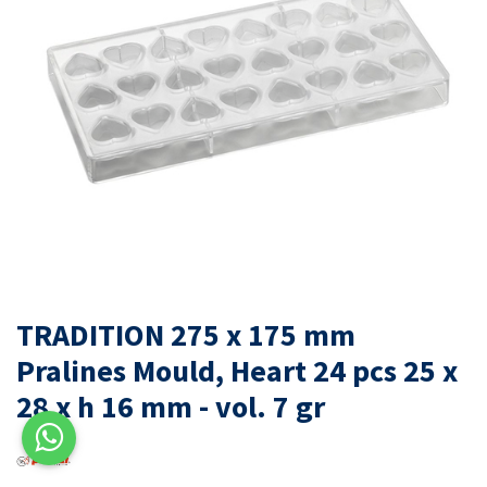
TRADITION 275 x 175 mm
Pralines Mould, Heart 24 pcs 25 x
28 x h 16 mm - vol. 7 gr