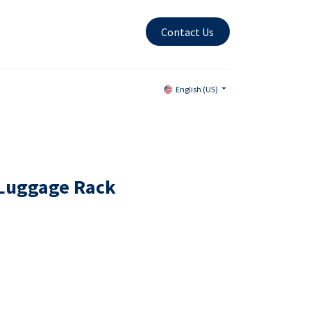
Contact Us
English (US)
Luggage Rack