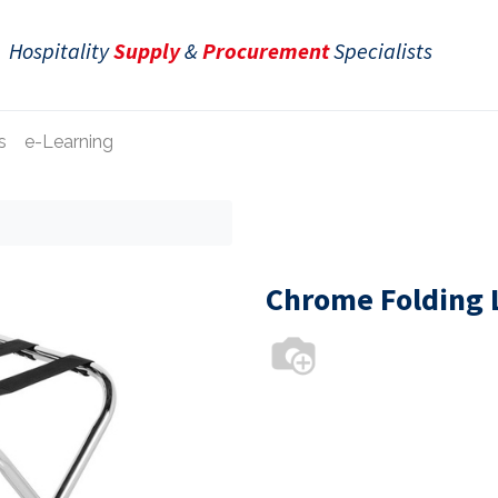
Hospitality
Supply
&
Procurement
Specialists
s
e-Learning
Chrome Folding 