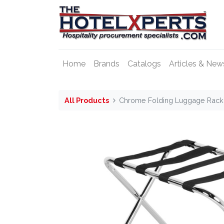
Home
Brands
Catalogs
Articles & New
All Products
Chrome Folding Luggage Rack