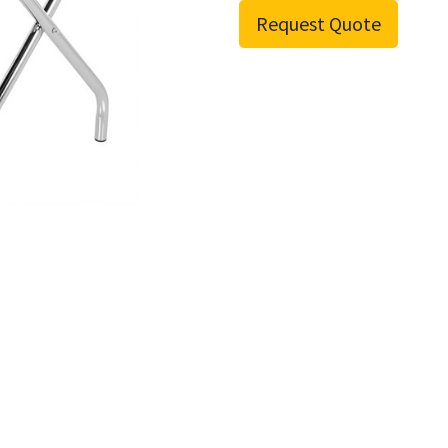
Request Quote