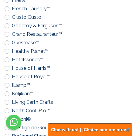
Firefly™
French Laundry™
Giusto Gusto
Godefoy & Ferguson™
Grand Restauranteur™
Guestease™
Healthy Planet™
Hotelssories™
House of Harris™
House of Royal™
ILamp™
Keljikian™
Living Earth Crafts
North Cool-Pro™
Pavoni®
Prestige de Gourmand™
Chat with us! | ¡Chatee con nosotros!