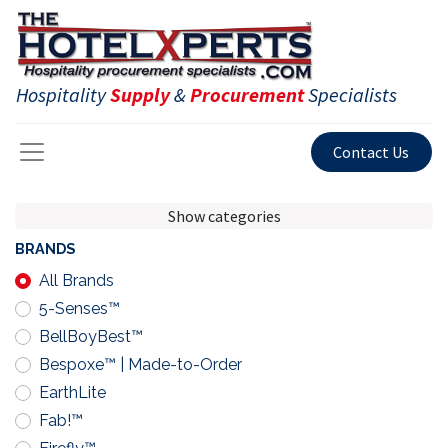
Hospitality
Supply
&
Procurement
Specialists
Contact Us
Show categories
BRANDS
All Brands
5-Senses™
BellBoyBest™
Bespoxe™ | Made-to-Order
EarthLite
Fab!™