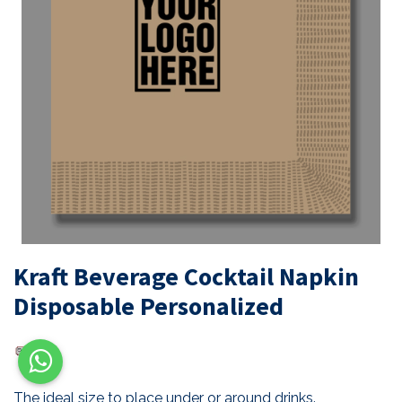
Kraft Beverage Cocktail Napkin
Disposable Personalized
The ideal size to place under or around drinks.