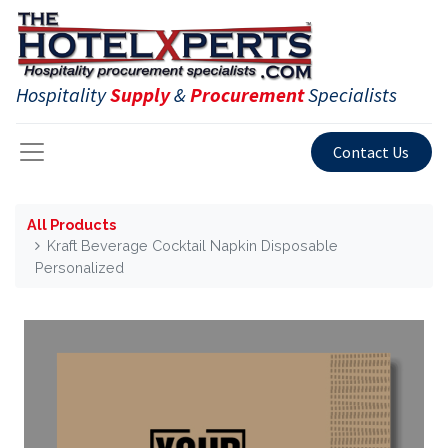
Hospitality
Supply
&
Procurement
Specialists
Contact Us
All Products
Kraft Beverage Cocktail Napkin Disposable
Personalized