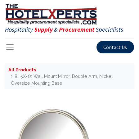
Hospitality
Supply
&
Procurement
Specialists
Contact Us
All Products
8", 5X-1X Wall Mount Mirror, Double Arm, Nickel,
Oversize Mounting Base