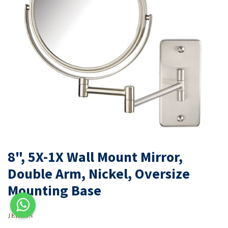
8", 5X-1X Wall Mount Mirror,
Double Arm, Nickel, Oversize
Mounting Base