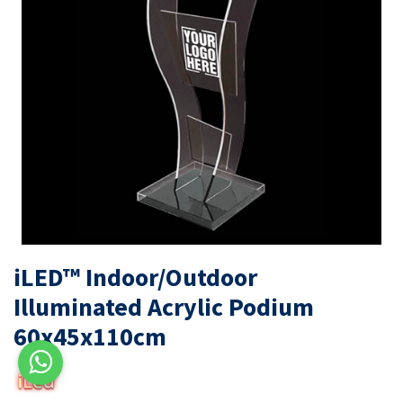
iLED™ Indoor/Outdoor
Illuminated Acrylic Podium
60x45x110cm