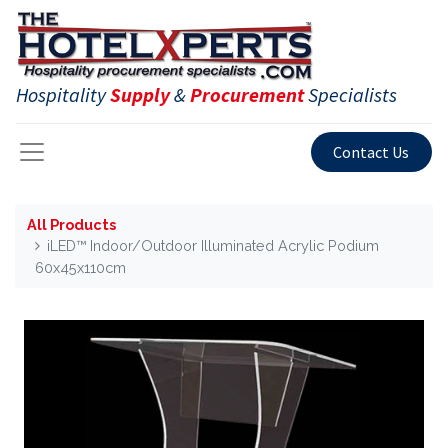
Hospitality
Supply
&
Procurement
Specialists
Contact Us
All Products
iLED™ Indoor/Outdoor Illuminated Acrylic Podium
60x45x110cm