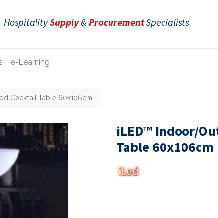
Hospitality
Supply
&
Procurement
Specialists
s
e-Learning
ted Cocktail Table 60x106cm
iLED™ Indoor/Out
Table 60x106cm