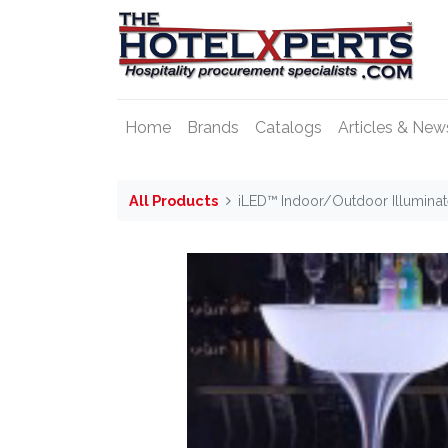
Home
Brands
Catalogs
Articles & New
All Products
iLED™ Indoor/Outdoor Illumina