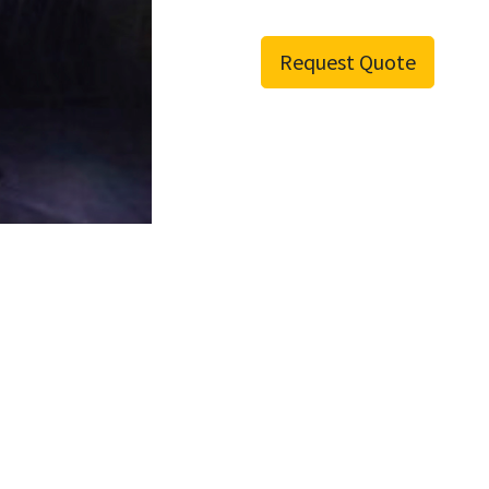
Request Quote