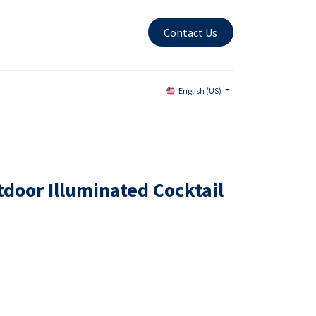
Contact Us
English (US)
door Illuminated Cocktail