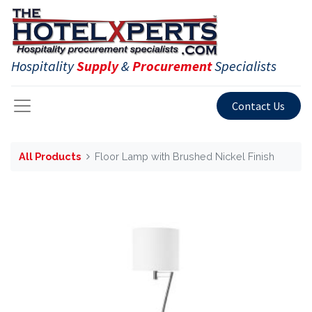
Hospitality
Supply
&
Procurement
Specialists
Contact Us
All Products
Floor Lamp with Brushed Nickel Finish