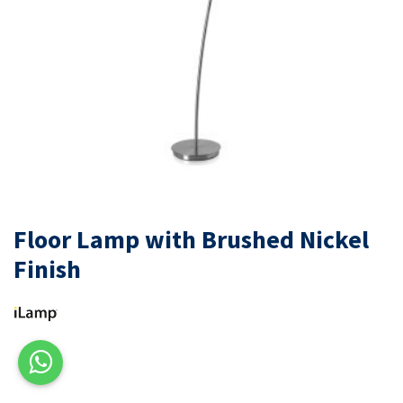
Floor Lamp with Brushed Nickel
Finish