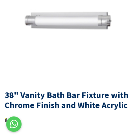
38" Vanity Bath Bar Fixture with
Chrome Finish and White Acrylic