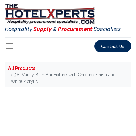
Hospitality
Supply
&
Procurement
Specialists
Contact Us
All Products
38" Vanity Bath Bar Fixture with Chrome Finish and
White Acrylic