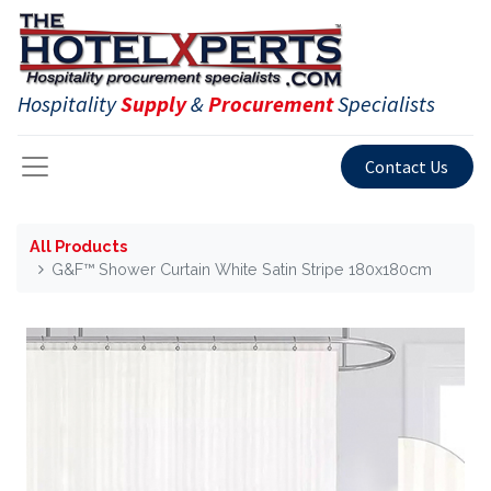
Hospitality
Supply
&
Procurement
Specialists
Contact Us
All Products
G&F™ Shower Curtain White Satin Stripe 180x180cm