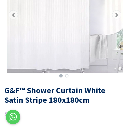
G&F™ Shower Curtain White
Satin Stripe 180x180cm