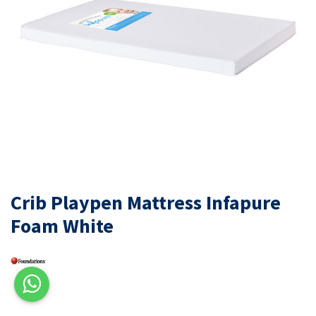
Crib Playpen Mattress Infapure
Foam White