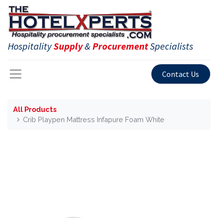
Hospitality
Supply
&
Procurement
Specialists
Contact Us
All Products
Crib Playpen Mattress Infapure Foam White