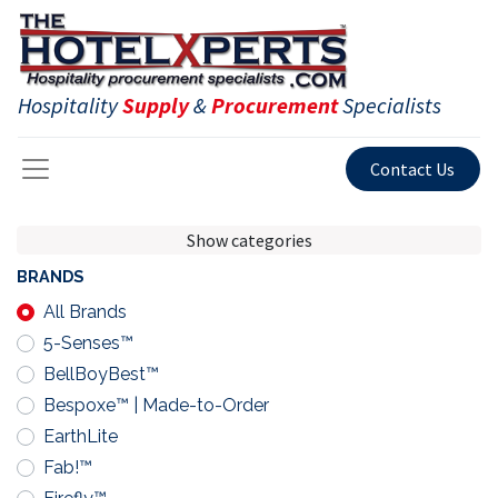
Hospitality
Supply
&
Procurement
Specialists
Contact Us
Show categories
BRANDS
All Brands
5-Senses™
BellBoyBest™
Bespoxe™ | Made-to-Order
EarthLite
Fab!™