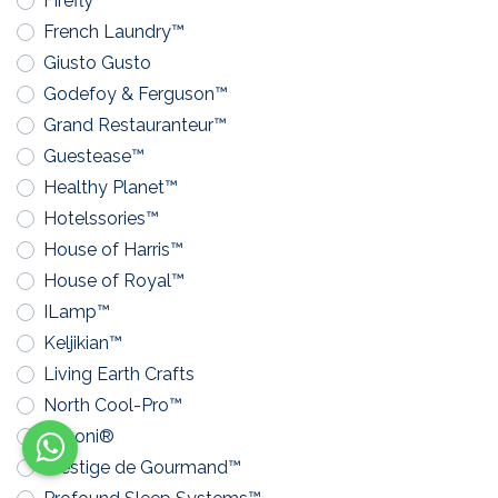
Firefly™
French Laundry™
Giusto Gusto
Godefoy & Ferguson™
Grand Restauranteur™
Guestease™
Healthy Planet™
Hotelssories™
House of Harris™
House of Royal™
ILamp™
Keljikian™
Living Earth Crafts
North Cool-Pro™
Pavoni®
Prestige de Gourmand™