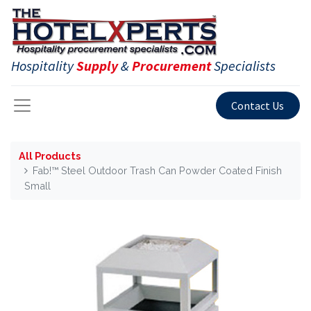
Hospitality
Supply
&
Procurement
Specialists
Contact Us
All Products
Fab!™ Steel Outdoor Trash Can Powder Coated Finish
Small