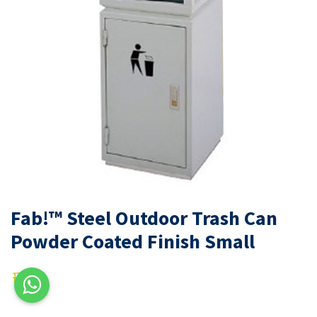
Fab!™ Steel Outdoor Trash Can
Powder Coated Finish Small