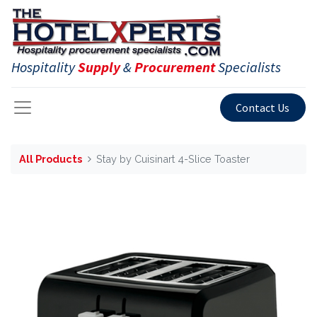
Hospitality
Supply
&
Procurement
Specialists
Contact Us
All Products
Stay by Cuisinart 4-Slice Toaster