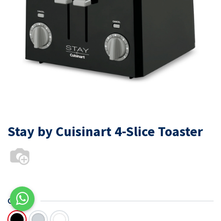
Stay by Cuisinart 4-Slice Toaster
COLOR