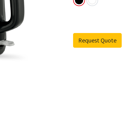
Request Quote