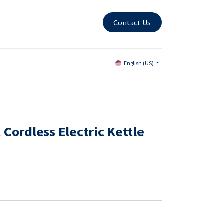
Contact Us
English (US)
 Cordless Electric Kettle