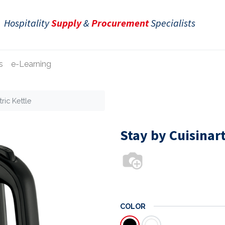
Hospitality
Supply
&
Procurement
Specialists
s
e-Learning
ric Kettle
Stay by Cuisinart
COLOR