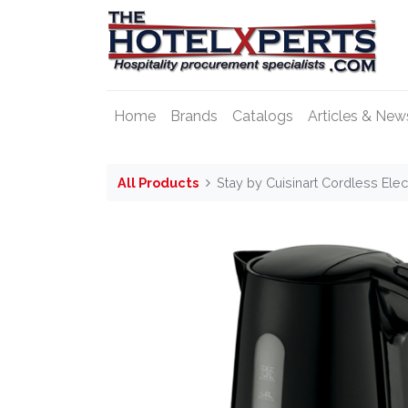
Home
Brands
Catalogs
Articles & New
All Products
Stay by Cuisinart Cordless Elect