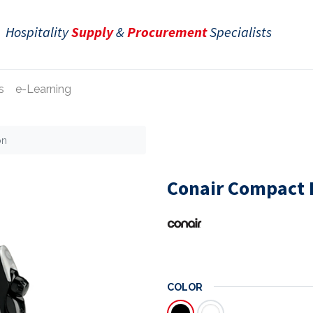
Hospitality
Supply
&
Procurement
Specialists
s
e-Learning
on
Conair Compact F
COLOR