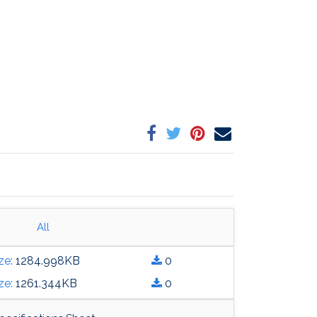
All
heet.pdf
ze:
1284.998
KB
0
heet.pdf
ze:
1261.344
KB
0