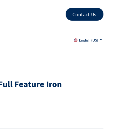
Contact Us
English (US)
ull Feature Iron