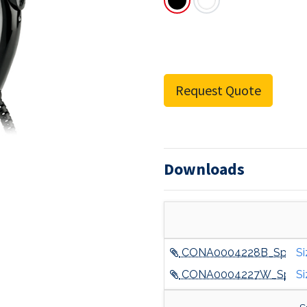
Request Quote
Downloads
CONA0004228B_Spec_S
Si
CONA0004227W_Spec_S
Si