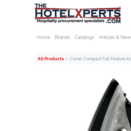
Home
Brands
Catalogs
Articles & New
All Products
Conair Compact Full Feature Ir