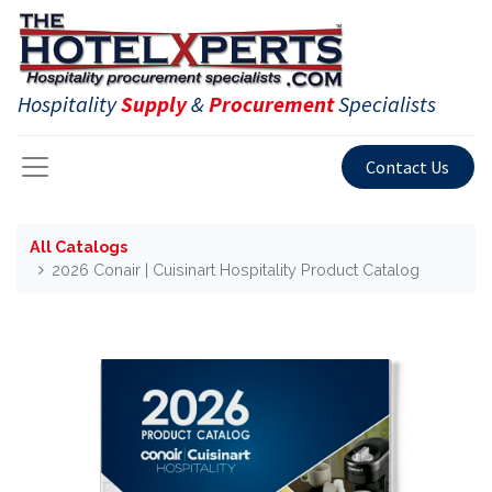
Hospitality
Supply
&
Procurement
Specialists
Contact Us
All Catalogs
2026 Conair | Cuisinart Hospitality Product Catalog