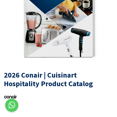
2026 Conair | Cuisinart
Hospitality Product Catalog